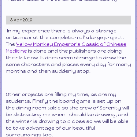
8 Apr 2016
In my experience there is always a strange
anticlimax at the completion of a large project.
The
Yellow Monkey Emperor's Classic of Chinese
Medicine
is done and the publishers are doing
their bit now. It does seem strange to draw the
same characters and places every day for many
months and then suddenly stop.
Other projects are filling my time, as are my
students. Firefly the board game is set up on
the dining room table so the crew of Serenity will
be distracting me when I should be drawing, and
the winter is drawing to a close so we will be able
to take advantage of our beautiful
surroundings too.