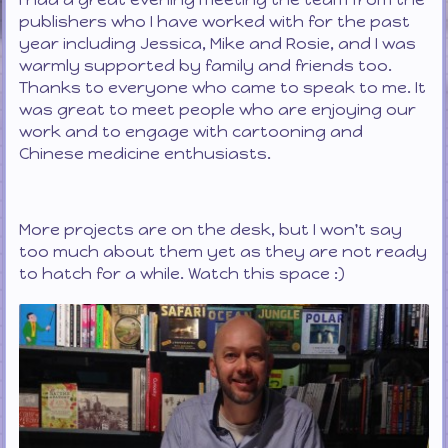
publishers who I have worked with for the past
year including Jessica, Mike and Rosie, and I was
warmly supported by family and friends too.
Thanks to everyone who came to speak to me. It
was great to meet people who are enjoying our
work and to engage with cartooning and
Chinese medicine enthusiasts.
More projects are on the desk, but I won't say
too much about them yet as they are not ready
to hatch for a while. Watch this space :)