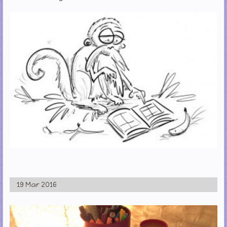
19 Mar 2016