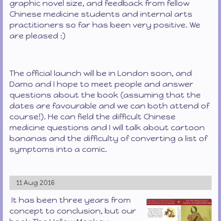
graphic novel size, and feedback from fellow
Chinese medicine students and internal arts
practitioners so far has been very positive. We
are pleased :)
The official launch will be in London soon, and
Damo and I hope to meet people and answer
questions about the book (assuming that the
dates are favourable and we can both attend of
course!). He can field the difficult Chinese
medicine questions and I will talk about cartoon
bananas and the difficulty of converting a list of
symptoms into a comic.
11 Aug 2016
It has been three years from
concept to conclusion, but our