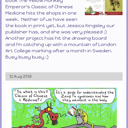
book The Yellow Monkey
Emperor's Classic of Chinese
Medicine hits the shops in one
week. Neither of us have seen
the book in print yet, but Jessica Kingsley our
publisher has, and she was very pleased :)
Another project has hit the drawing board
and I'm catching up with a mountain of London
Art College marking after a month in Sweden.
Busy busy busy :)
11 Aug 2016