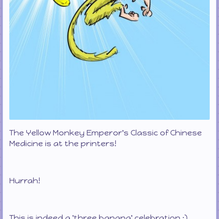
The Yellow Monkey Emperor's Classic of Chinese
Medicine is at the printers!
Hurrah!
This is indeed a 'three banana' celebration :)