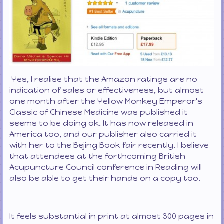
Yes, I realise that the Amazon ratings are no
indication of sales or effectiveness, but almost
one month after the Yellow Monkey Emperor's
Classic of Chinese Medicine was published it
seems to be doing ok. It has now released in
America too, and our publisher also carried it
with her to the Bejing Book fair recently. I believe
that attendees at the forthcoming British
Acupuncture Council conference in Reading will
also be able to get their hands on a copy too.
It feels substantial in print at almost 300 pages in