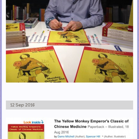
12 Sep 2016