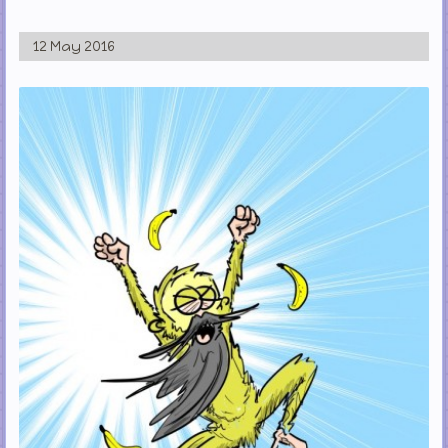
12 May 2016