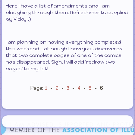
Here I have a list of amendments and I am
ploughing through them. Refreshments supplied
by Vicky :)
I am planning on having everything completed
this weekend....although I have just discovered
that two complete pages of one of the comics
has disappeared. Sigh. I will add 'redraw two
pages' to my list!
Page:
-
-
-
-
-
6
1
2
3
4
5