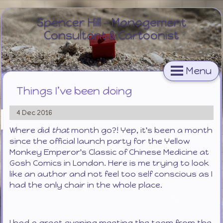
Spencer Hill - Management
Consultant & Cartoonist
Menu
Things I’ve been doing
4 Dec 2016
Where did
that
month go?! Yep, it's been a month
since the official launch party for the Yellow
Monkey Emperor's Classic of Chinese Medicine at
Gosh Comics in London. Here is me trying to look
like an author and not feel too self conscious as I
had the only chair in the whole place.
I had a great evening meeting the team from the