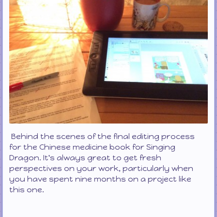
Behind the scenes of the final editing process
for the Chinese medicine book for Singing
Dragon. It's always great to get fresh
perspectives on your work, particularly when
you have spent nine months on a project like
this one.